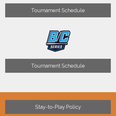
Tournament Schedule
Tournament Schedule
Stay-to-Play Policy