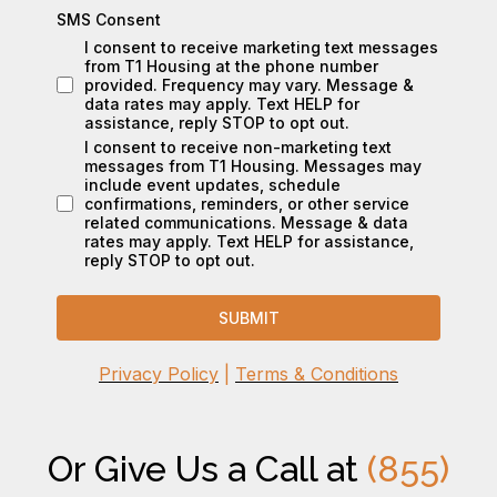
SMS Consent
I consent to receive marketing text messages
from T1 Housing at the phone number
provided. Frequency may vary. Message &
data rates may apply. Text HELP for
assistance, reply STOP to opt out.
I consent to receive non-marketing text
messages from T1 Housing. Messages may
include event updates, schedule
confirmations, reminders, or other service
related communications. Message & data
rates may apply. Text HELP for assistance,
reply STOP to opt out.
SUBMIT
Privacy Policy
|
Terms & Conditions
Or Give Us a Call at
(855)