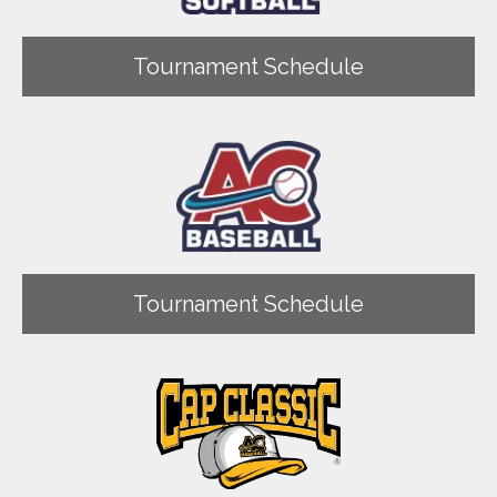
Tournament Schedule
Tournament Schedule