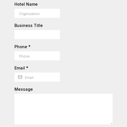
Hotel Name
Business Title
Phone
*
Email
*
Message