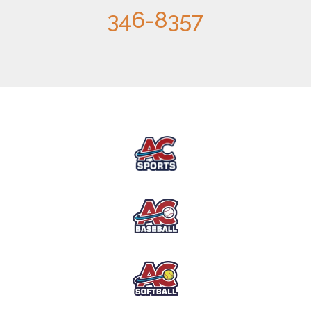
346-8357