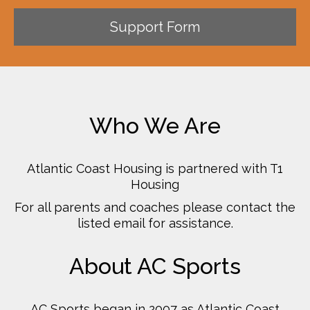
Support Form
Who We Are
Atlantic Coast Housing is partnered with T1
Housing
For all parents and coaches please contact the
listed email for assistance.
About AC Sports
AC Sports began in 2007 as Atlantic Coast