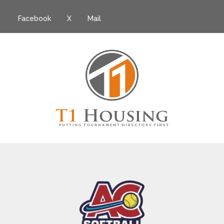
Facebook
X
Mail