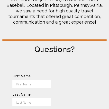
Baseball. Located in Pittsburgh, Pennsylvania,
we saw a need for high quality travel
tournaments that offered great competition,
communication and a great experience!
Questions?
First Name
Last Name